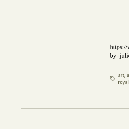
https:
by=juli
art
,
a
Tags
royal