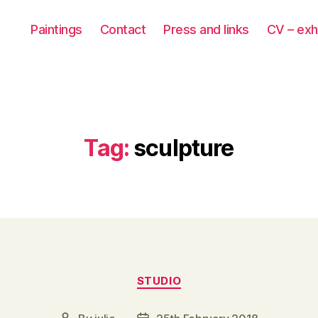
Paintings
Contact
Press and links
CV – exh
Tag:
sculpture
Categories
STUDIO