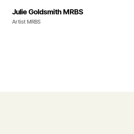
Julie Goldsmith MRBS
Artist MRBS