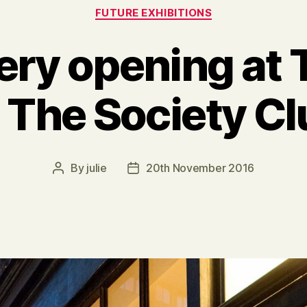
Categories
FUTURE EXHIBITIONS
ery opening at 
, The Society C
By
julie
20th November 2016
Post
Post
author
date