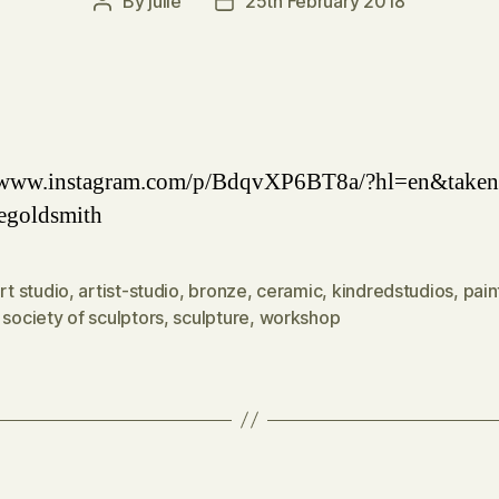
By
julie
25th February 2018
Post
Post
author
date
//www.instagram.com/p/BdqvXP6BT8a/?hl=en&taken
egoldsmith
rt studio
,
artist-studio
,
bronze
,
ceramic
,
kindredstudios
,
pain
 society of sculptors
,
sculpture
,
workshop