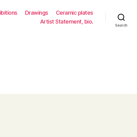
ibitions
Drawings
Ceramic plates
Artist Statement, bio.
Search