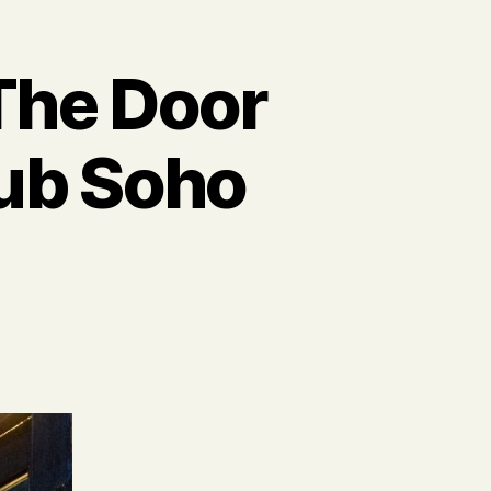
The Door
lub Soho