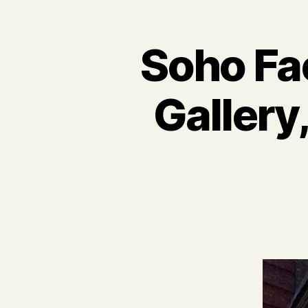
Soho Fa
Gallery