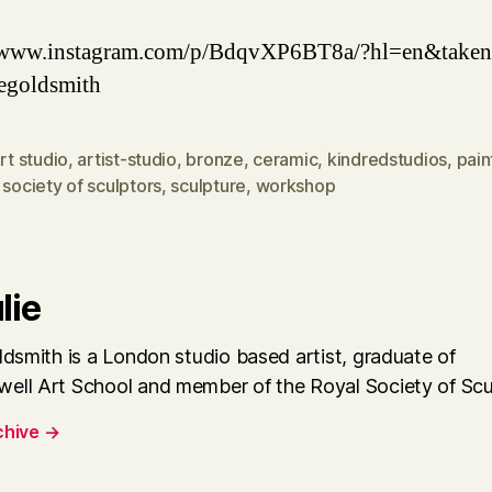
//www.instagram.com/p/BdqvXP6BT8a/?hl=en&taken
egoldsmith
rt studio
,
artist-studio
,
bronze
,
ceramic
,
kindredstudios
,
pain
 society of sculptors
,
sculpture
,
workshop
lie
ldsmith is a London studio based artist, graduate of
ell Art School and member of the Royal Society of Scu
chive
→