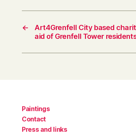
←
Art4Grenfell City based charit
aid of Grenfell Tower residents
Paintings
Contact
Press and links