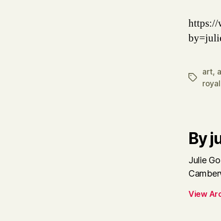
https:
by=juli
art
,
a
Tags
royal
By ju
Julie Go
Camberw
View Ar