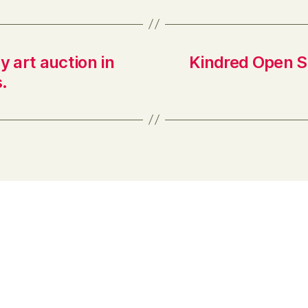
y art auction in
Kindred Open S
.