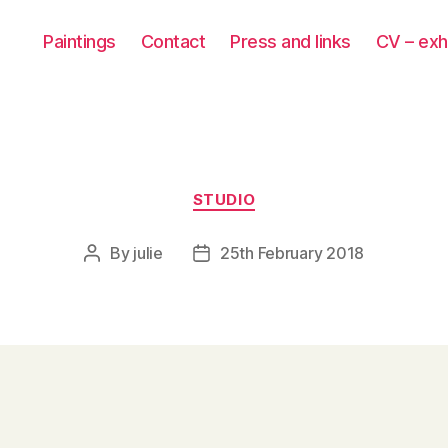
Paintings
Contact
Press and links
CV – exh
Categories
STUDIO
By
julie
25th February 2018
Post
Post
author
date