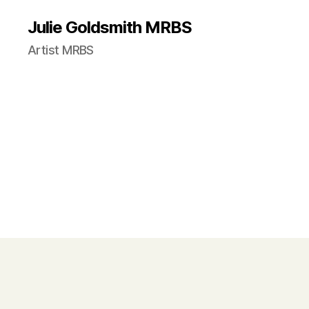
Julie Goldsmith MRBS
Artist MRBS