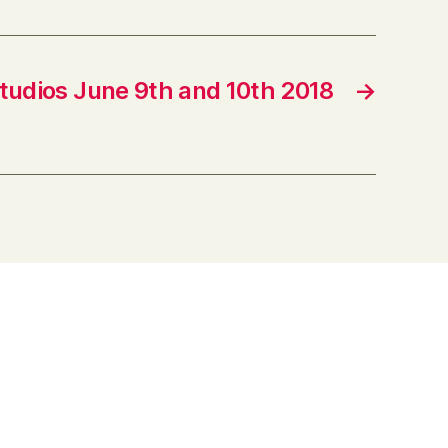
tudios June 9th and 10th 2018
→