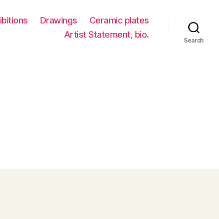
ibitions
Drawings
Ceramic plates
Artist Statement, bio.
Search