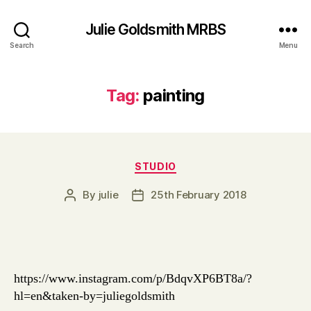
Julie Goldsmith MRBS
Search
Menu
Tag:
painting
Categories
STUDIO
By
julie
25th February 2018
Post
Post
author
date
https://www.instagram.com/p/BdqvXP6BT8a/?
hl=en&taken-by=juliegoldsmith