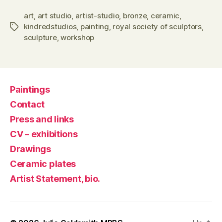
art
,
art studio
,
artist-studio
,
bronze
,
ceramic
,
kindredstudios
,
painting
,
royal society of sculptors
,
Tags
sculpture
,
workshop
Paintings
Contact
Press and links
CV – exhibitions
Drawings
Ceramic plates
Artist Statement, bio.