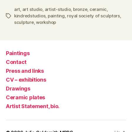
art
,
art studio
,
artist-studio
,
bronze
,
ceramic
,
kindredstudios
,
painting
,
royal society of sculptors
,
Tags
sculpture
,
workshop
Paintings
Contact
Press and links
CV – exhibitions
Drawings
Ceramic plates
Artist Statement, bio.