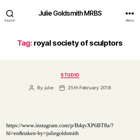
Julie Goldsmith MRBS
Search
Menu
Tag:
royal society of sculptors
Categories
STUDIO
By
julie
25th February 2018
Post
Post
author
date
https://www.instagram.com/p/BdqvXP6BT8a/?
hl=en&taken-by=juliegoldsmith