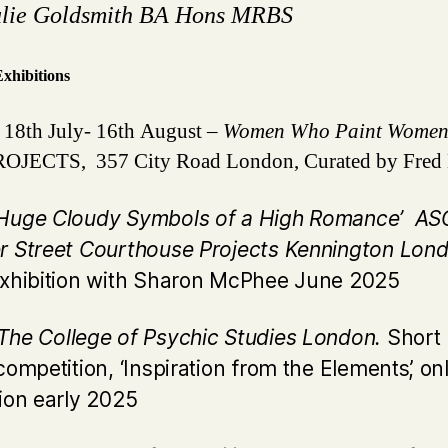
ulie Goldsmith BA Hons MRBS
Exhibitions
18th July- 16th August –
Women Who Paint Wome
OJECTS, 357 City Road London, Curated by Fred
‘Huge Cloudy Symbols of a High Romance’
AS
r Street Courthouse Projects Kennington Lond
exhibition with Sharon McPhee June 2025
The College of Psychic Studies London.
Short 
competition, ‘Inspiration from the Elements’, on
tion early 2025