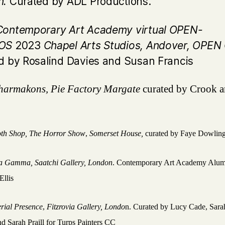
n.
Curated by ADL Productions.
ontemporary Art Academy virtual OPEN-
IOS
2023
Chapel Arts Studios, Andover, OPE
d by Rosalind Davies and Susan Francis
harmakons, Pie Factory Margate
curated by Crook 
th Shop, The Horror Show
,
Somerset House,
curated by Faye Dowlin
ta Gamma,
Saatchi Gallery, London
. Contemporary Art Academy Alum
Ellis
rial Presence
,
Fitzrovia Gallery, Londo
n. Curated by Lucy Cade, Sara
d Sarah Praill for Turps Painters CC