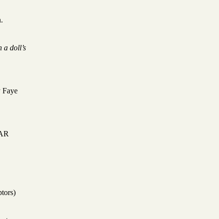
.
 a doll’s
y Faye
BAR
ptors)