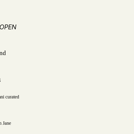
N OPEN
and
g
ni curated
h Jane