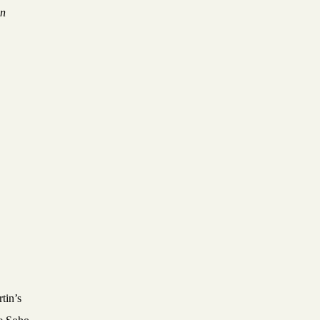
on
tin’s