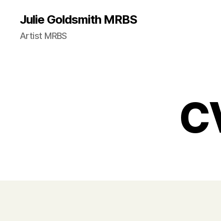
Julie Goldsmith MRBS
Artist MRBS
CV