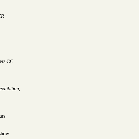
ER
ters CC
exhibition,
tars
show