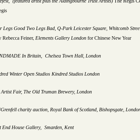
efest,
(featured artist plus the Aldingbourne Trust Artists)
The Regis C
gis
r Legs Good Two Legs Bad, Q-Park Leicester Square, Whitcomb Stree
y Rebecca Feiner,
Elements Gallery London
for Chinese New Year
NDMADE In Britain,
Chelsea Town Hall, London
dred Winter Open Studios
Kindred Studios London
Artist Fair, The Old Truman Brewery, London
4Grenfell charity auction, Royal Bank of Scotland, Bishopsgate, Lond
t End House Gallery,
Smarden, Kent