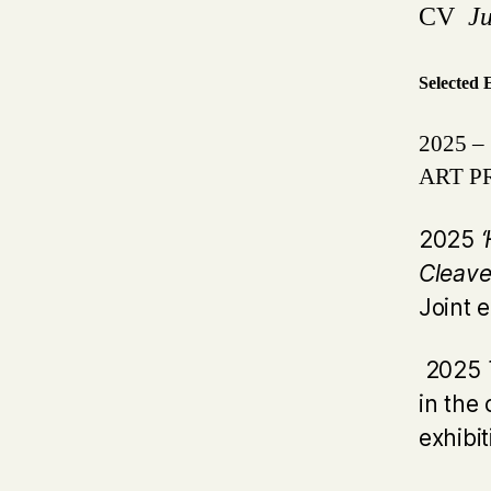
CV
J
Selected 
2025 – 
ART PR
2025
Cleave
Joint 
2025
in the 
exhibi