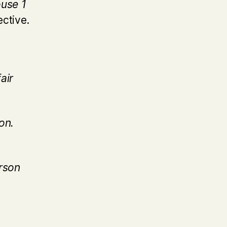
ouse 1
ective.
air
on.
rson