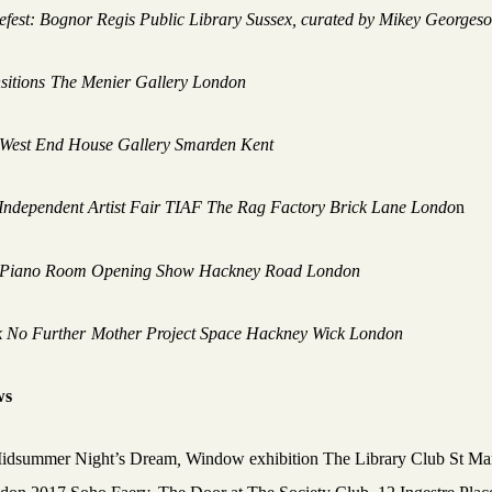
efest: Bognor Regis Public Library Sussex
,
curated by Mikey Georges
sitions
The Menier Gallery London
West End House Gallery Smarden Kent
Independent Artist Fair TIAF The Rag Factory Brick Lane Londo
n
 Piano Room Opening Show Hackney Road London
 No Furthe
r
Mother Project Space Hackney Wick London
ws
idsummer Night’s Dream
,
Window exhibition The Library Club St Mar