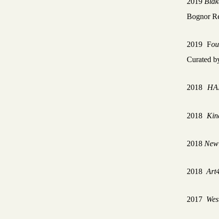
2019
Blak
Bognor Re
2019
F
ou
Curated b
2018
HA
2018
Kin
2018
New 
2018
Art
2017
Wes