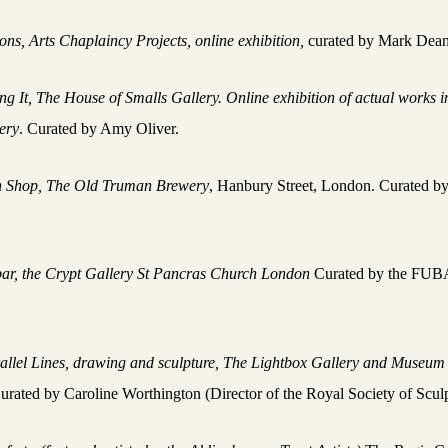
ions,
Arts Chaplaincy Projects, online exhibition,
curated by Mark Dean
ng It, The House of Smalls Gallery. Online exhibition of actual works in
ery
. Curated by Amy Oliver.
 Shop, The Old Truman Brewery
, Hanbury Street, London. Curated b
ar, the Crypt Gallery St Pancras Church London
Curated by the FU
e
allel Lines, drawing and sculpture, The Lightbox Gallery and Museum
urated by Caroline Worthington (Director of the Royal Society of Scul