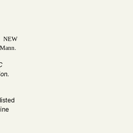
n
NEW
 Mann.
C
on.
listed
line