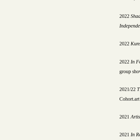
2022
Sha
Independe
2022
Kuns
2022
In F
group sh
2021/22
T
Cohort.ar
2021
Arti
2021
In R