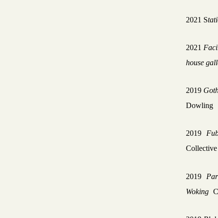
2021
S
tat
2021
Faci
house gall
2019
Goth
Dowling
2019
Fub
Collectiv
2019
Par
Woking
C