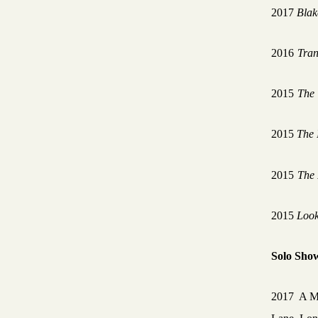
2017
Blak
2016
Tran
2015
The 
2015
The 
2015
The
2015
Look
Solo Sho
2017 A M