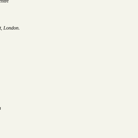
entre
t, London.
on