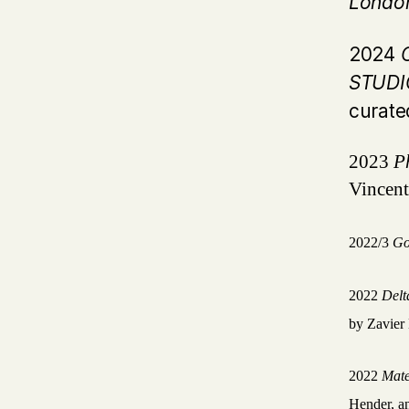
Londo
2024
C
STUD
curate
2023
P
Vincent
2022/3
Go
2022
Del
by Zavier 
2022
Mate
Hender, an