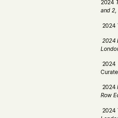
2024
and 2
2024
2024 
Londo
2024 
Curate
2024
Row Ed
2024