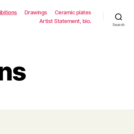
ibitions
Drawings
Ceramic plates
Artist Statement, bio.
Search
ons