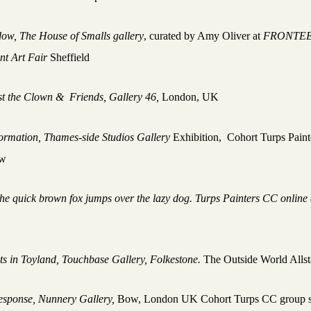
dow,
The House of Smalls gallery
, curated by Amy Oliver at
FRONTE
nt Art Fair
Sheffield
t the Clown & Friends, Gallery 46,
London, UK
ormation, Thames-side Studios Gallery
Exhibition, Cohort Turps Pain
ow
he quick brown fox jumps over the lazy dog.
Turps Painters CC online 
t
sts in Toyland, Touchbase Gallery, Folkestone.
The Outside World Alls
esponse, Nunnery Gallery,
Bow, London UK Cohort Turps CC group 