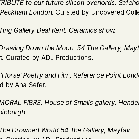
TRIBUTE to our future silicon overlords. Safeh
, Peckham London.
Curated by Uncovered Coll
Ting Gallery Deal Kent. Ceramics show.
Drawing Down the Moon 54 The Gallery, Mayf
n.
Curated by ADL Productions.
‘
Horse’ Poetry and Film, Reference Point Lond
d by Ana Sefer.
MORAL FIBRE, House of Smalls gallery, Hende
inburgh.
The Drowned World 54 The Gallery, Mayfair