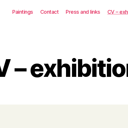
Paintings
Contact
Press and links
CV – exh
 – exhibiti